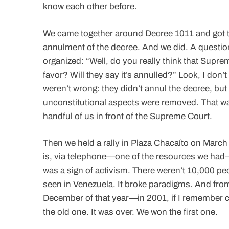
know each other before.
We came together around Decree 1011 and got to
annulment of the decree. And we did. A questio
organized: “Well, do you really think that Supre
favor? Will they say it’s annulled?” Look, I don’t 
weren’t wrong: they didn’t annul the decree, but t
unconstitutional aspects were removed. That was
handful of us in front of the Supreme Court.
Then we held a rally in Plaza Chacaíto on March
is, via telephone—one of the resources we had—
was a sign of activism. There weren’t 10,000 pe
seen in Venezuela. It broke paradigms. And from
December of that year—in 2001, if I remember c
the old one. It was over. We won the first one.