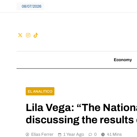
Skip
08/07/2026
to
content
Guac
We don't follow tre
Economy
EL ANALITICO
Lila Vega: “The Nation
discussing the results 
Elias Ferrer
1 Year Ago
0
41 Mins