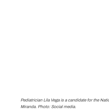
Pediatrician Lila Vega is a candidate for the Na
Miranda. Photo: Social media.