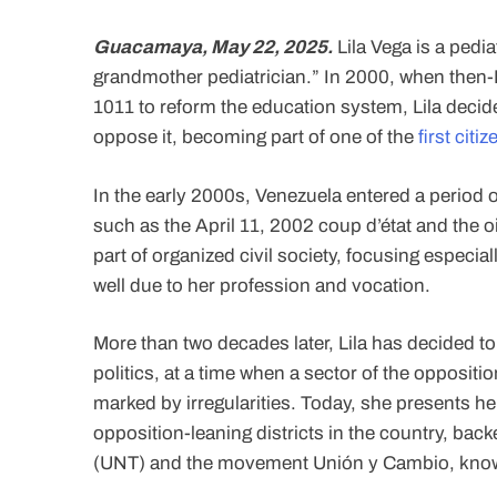
Guacamaya, May 22, 2025.
Lila Vega is a pedi
grandmother pediatrician.” In 2000, when then
1011 to reform the education system, Lila decide
oppose it, becoming part of one of the
first cit
In the early 2000s, Venezuela entered a period of
such as the April 11, 2002 coup d’état and the oil
part of organized civil society, focusing espec
well due to her profession and vocation.
More than two decades later, Lila has decided to
politics, at a time when a sector of the oppositio
marked by irregularities. Today, she presents h
opposition-leaning districts in the country, ba
(UNT) and the movement Unión y Cambio, kno