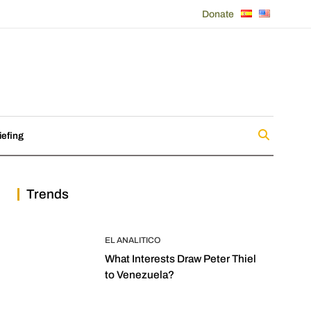
Donate
iefing
Trends
EL ANALITICO
What Interests Draw Peter Thiel
to Venezuela?