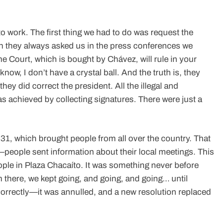
 work. The first thing we had to do was request the
n they always asked us in the press conferences we
me Court, which is bought by Chávez, will rule in your
know, I don’t have a crystal ball. And the truth is, they
hey did correct the president. All the illegal and
 achieved by collecting signatures. There were just a
 31, which brought people from all over the country. That
people sent information about their local meetings. This
ople in Plaza Chacaíto. It was something never before
 there, we kept going, and going, and going… until
orrectly—it was annulled, and a new resolution replaced