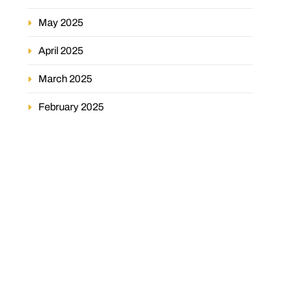
May 2025
April 2025
March 2025
February 2025