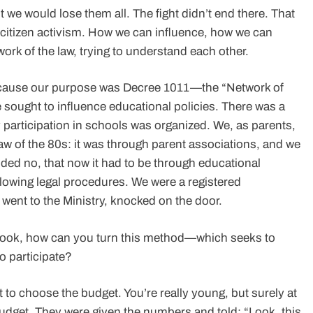
we would lose them all. The fight didn’t end there. That
f citizen activism. How we can influence, how we can
rk of the law, trying to understand each other.
because our purpose was Decree 1011—the “Network of
sought to influence educational policies. There was a
 participation in schools was organized. We, as parents,
w of the 80s: it was through parent associations, and we
ded no, that now it had to be through educational
llowing legal procedures. We were a registered
e went to the Ministry, knocked on the door.
, look, how can you turn this method—which seeks to
o participate?
t to choose the budget. You’re really young, but surely at
udget. They were given the numbers and told: “Look, this