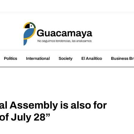
amaya
nds, we analyze them
Politics
International
Society
El Analitico
Business Br
al Assembly is also for
of July 28”