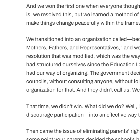
And we won the first one when everyone thought 
is, we resolved this, but we learned a method o
make things change peacefully within the framewo
We transitioned into an organization called—
Mothers, Fathers, and Representatives,” and we 
resolution that was modified, which was the way
had structured ourselves since the Education La
had our way of organizing. The government deci
councils, without consulting anyone, without fo
organization for that. And they didn’t call us. W
That time, we didn’t win. What did we do? Well
discourage participation—into an effective way t
Then came the issue of eliminating parents’ righ
some point your parents decided the school’s b