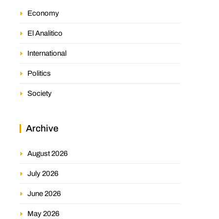
Economy
El Analitico
International
Politics
Society
Archive
August 2026
July 2026
June 2026
May 2026