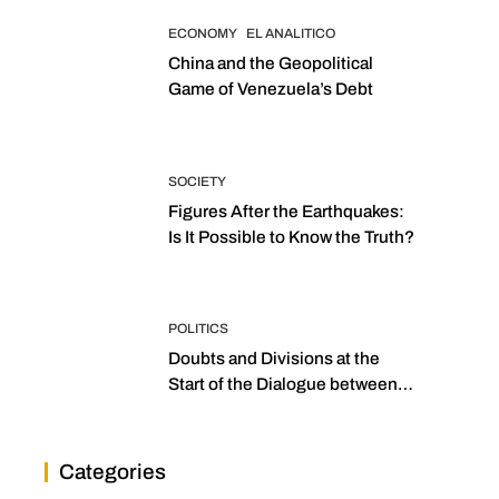
ECONOMY
EL ANALITICO
China and the Geopolitical
Game of Venezuela’s Debt
SOCIETY
Figures After the Earthquakes:
Is It Possible to Know the Truth?
POLITICS
Doubts and Divisions at the
Start of the Dialogue between
“the Two Assemblies”
Categories