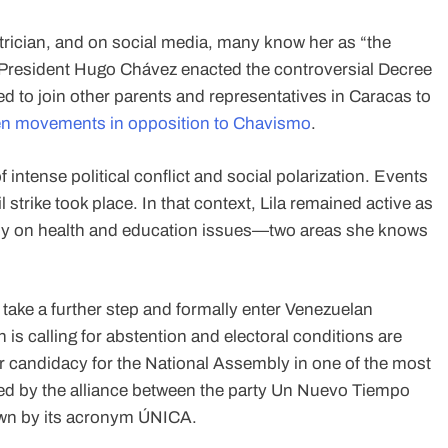
atrician, and on social media, many know her as “the
-President Hugo Chávez enacted the controversial Decree
d to join other parents and representatives in Caracas to
izen movements in opposition to Chavismo
.
 intense political conflict and social polarization. Events
 strike took place. In that context, Lila remained active as
ially on health and education issues—two areas she knows
 take a further step and formally enter Venezuelan
n is calling for abstention and electoral conditions are
er candidacy for the National Assembly in one of the most
cked by the alliance between the party Un Nuevo Tiempo
wn by its acronym ÚNICA.