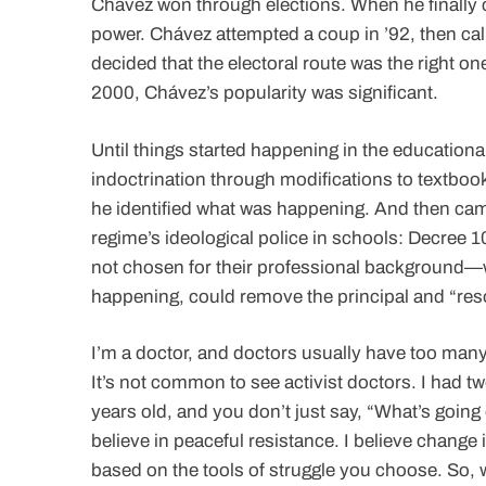
Chávez won through elections. When he finally 
power. Chávez attempted a coup in ’92, then calle
decided that the electoral route was the right
2000, Chávez’s popularity was significant.
Until things started happening in the educationa
indoctrination through modifications to textboo
he identified what was happening. And then cam
regime’s ideological police in schools: Decree
not chosen for their professional background—wh
happening, could remove the principal and “res
I’m a doctor, and doctors usually have too many
It’s not common to see activist doctors. I had t
years old, and you don’t just say, “What’s going 
believe in peaceful resistance. I believe change
based on the tools of struggle you choose. So,