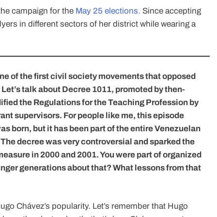
f the campaign for the
May 25 elections.
Since accepting
yers in different sectors of her district while wearing a
one of the first civil society movements that opposed
 Let’s talk about Decree 1011, promoted by then-
ified the Regulations for the Teaching Profession by
rant supervisors. For people like me, this episode
s born, but it has been part of the entire Venezuelan
 The decree was very controversial and sparked the
measure in 2000 and 2001. You were part of organized
younger generations about that? What lessons from that
ugo Chávez’s popularity. Let’s remember that Hugo