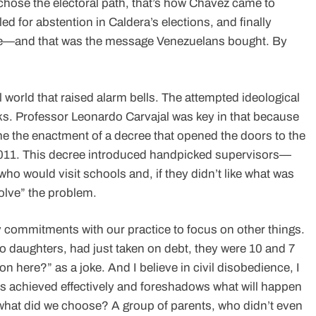
chose the electoral path, that’s how Chávez came to
d for abstention in Caldera’s elections, and finally
 one—and that was the message Venezuelans bought. By
l world that raised alarm bells. The attempted ideological
ks. Professor Leonardo Carvajal was key in that because
e the enactment of a decree that opened the doors to the
 1011. This decree introduced handpicked supervisors—
o would visit schools and, if they didn’t like what was
olve” the problem.
 commitments with our practice to focus on other things.
wo daughters, had just taken on debt, they were 10 and 7
on here?” as a joke. And I believe in civil disobedience, I
 is achieved effectively and foreshadows what will happen
 what did we choose? A group of parents, who didn’t even