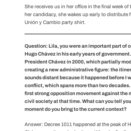
She receives us in her office in the final week o
her candidacy, she wakes up early to distribute fl
Unión y Cambio party shirt.
Question: Lila, you were an important part of 
Hugo Chávez in his early years of government.
President Chávez in 2000, which partially mod
creating a new administrative figure: the itine
sounds distant because it happened before I wa
conflict, which spans more than two decades.
first strong opposition movement against the 
civil society at that time. What can you tell 
moment do you bring to the current context?
Answer: Decree 1011 happened at the peak of H