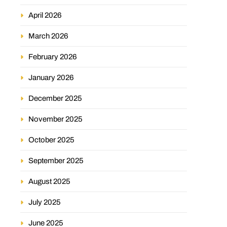
April 2026
March 2026
February 2026
January 2026
December 2025
November 2025
October 2025
September 2025
August 2025
July 2025
June 2025