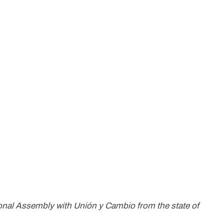
tional Assembly with Unión y Cambio from the state of