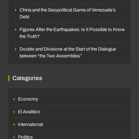
China and the Geopolitical Game of Venezuela’s
Debt
Figures After the Earthquakes: Is It Possible to Know
the Truth?
Doubts and Divisions at the Start of the Dialogue
between “the Two Assemblies”
Categories
Economy
El Analitico
International
Politics