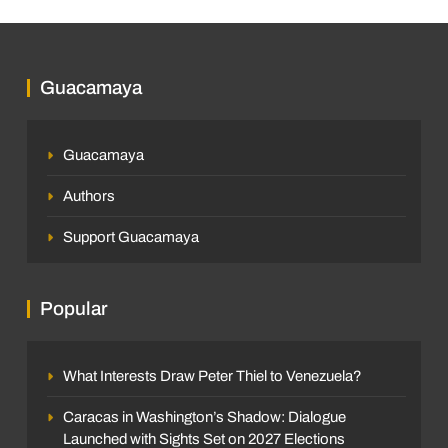
Guacamaya
Guacamaya
Authors
Support Guacamaya
Popular
What Interests Draw Peter Thiel to Venezuela?
Caracas in Washington’s Shadow: Dialogue
Launched with Sights Set on 2027 Elections