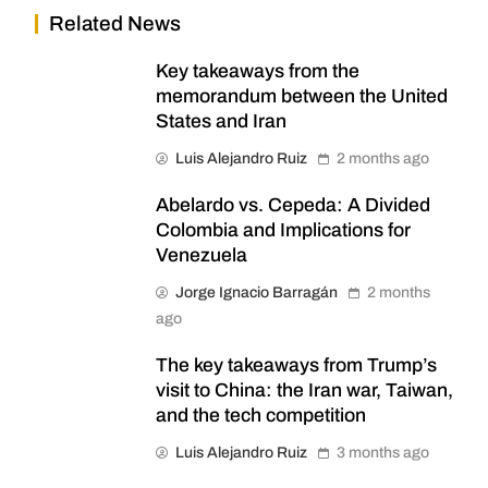
Related News
Key takeaways from the
memorandum between the United
States and Iran
Luis Alejandro Ruiz
2 months ago
Abelardo vs. Cepeda: A Divided
Colombia and Implications for
Venezuela
Jorge Ignacio Barragán
2 months
ago
The key takeaways from Trump’s
visit to China: the Iran war, Taiwan,
and the tech competition
Luis Alejandro Ruiz
3 months ago