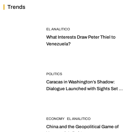
Trends
EL ANALITICO
What Interests Draw Peter Thiel to
Venezuela?
POLITICS
Caracas in Washington’s Shadow:
Dialogue Launched with Sights Set on
2027 Elections
ECONOMY
EL ANALITICO
China and the Geopolitical Game of