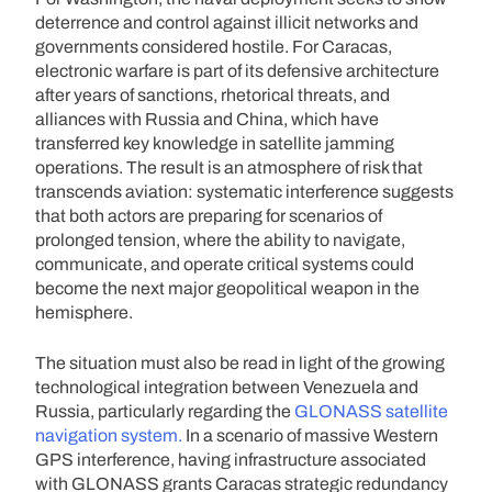
deterrence and control against illicit networks and
governments considered hostile. For Caracas,
electronic warfare is part of its defensive architecture
after years of sanctions, rhetorical threats, and
alliances with Russia and China, which have
transferred key knowledge in satellite jamming
operations. The result is an atmosphere of risk that
transcends aviation: systematic interference suggests
that both actors are preparing for scenarios of
prolonged tension, where the ability to navigate,
communicate, and operate critical systems could
become the next major geopolitical weapon in the
hemisphere.
The situation must also be read in light of the growing
technological integration between Venezuela and
Russia, particularly regarding the
GLONASS satellite
navigation system.
In a scenario of massive Western
GPS interference, having infrastructure associated
with GLONASS grants Caracas strategic redundancy