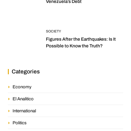
Venezuela’s Debt
SOCIETY
Figures After the Earthquakes: Is It
Possible to Know the Truth?
Categories
Economy
El Analitico
International
Politics