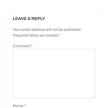
LEAVE A REPLY
Your email address will not be published.
Required fields are marked
*
Comment
*
Name
*