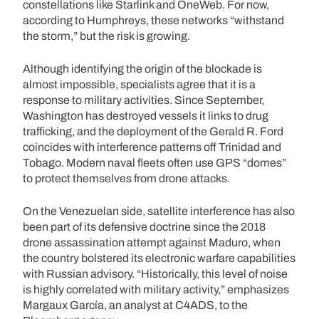
constellations like Starlink and OneWeb. For now,
according to Humphreys, these networks “withstand
the storm,” but the risk is growing.
Although identifying the origin of the blockade is
almost impossible, specialists agree that it is a
response to military activities. Since September,
Washington has destroyed vessels it links to drug
trafficking, and the deployment of the Gerald R. Ford
coincides with interference patterns off Trinidad and
Tobago. Modern naval fleets often use GPS “domes”
to protect themselves from drone attacks.
On the Venezuelan side, satellite interference has also
been part of its defensive doctrine since the 2018
drone assassination attempt against Maduro, when
the country bolstered its electronic warfare capabilities
with Russian advisory. “Historically, this level of noise
is highly correlated with military activity,” emphasizes
Margaux García, an analyst at C4ADS, to the