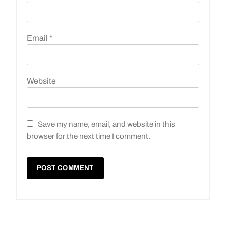
Email
*
Website
Save my name, email, and website in this
browser for the next time I comment.