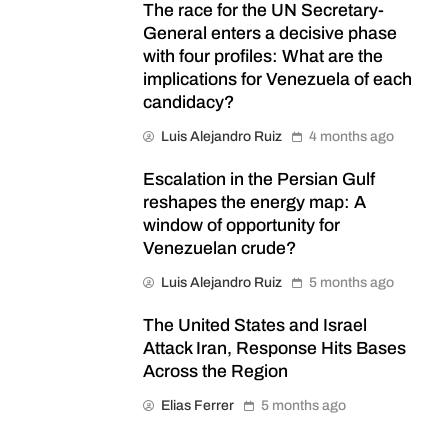
The race for the UN Secretary-
General enters a decisive phase
with four profiles: What are the
implications for Venezuela of each
candidacy?
Luis Alejandro Ruiz
4 months ago
Escalation in the Persian Gulf
reshapes the energy map: A
window of opportunity for
Venezuelan crude?
Luis Alejandro Ruiz
5 months ago
The United States and Israel
Attack Iran, Response Hits Bases
Across the Region
Elias Ferrer
5 months ago