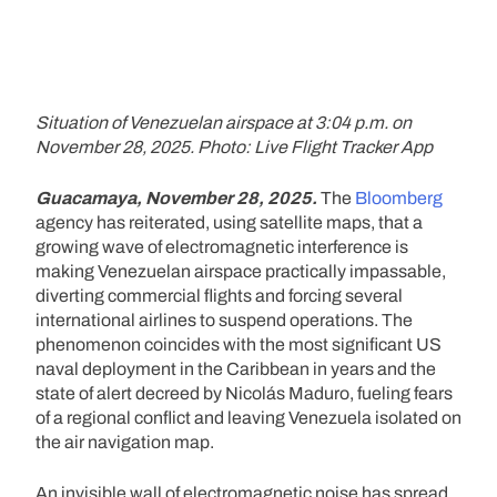
Situation of Venezuelan airspace at 3:04 p.m. on
November 28, 2025. Photo: Live Flight Tracker App
Guacamaya, November 28, 2025.
The
Bloomberg
agency has reiterated, using satellite maps, that a
growing wave of electromagnetic interference is
making Venezuelan airspace practically impassable,
diverting commercial flights and forcing several
international airlines to suspend operations. The
phenomenon coincides with the most significant US
naval deployment in the Caribbean in years and the
state of alert decreed by Nicolás Maduro, fueling fears
of a regional conflict and leaving Venezuela isolated on
the air navigation map.
An invisible wall of electromagnetic noise has spread