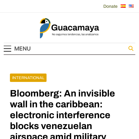
Skip
Donate
to
content
Guacamaya
MENU
INTERNATIONAL
Bloomberg: An invisible
wall in the caribbean:
electronic interference
blocks venezuelan
airspace amid military