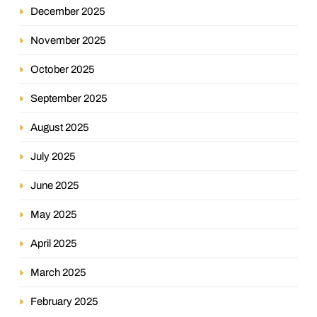
December 2025
November 2025
October 2025
September 2025
August 2025
July 2025
June 2025
May 2025
April 2025
March 2025
February 2025