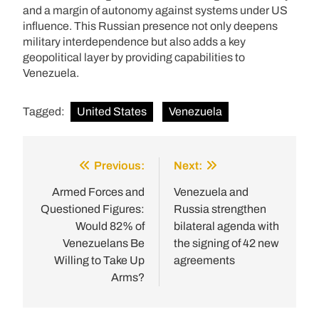
and a margin of autonomy against systems under US
influence. This Russian presence not only deepens
military interdependence but also adds a key
geopolitical layer by providing capabilities to
Venezuela.
Tagged:
United States
Venezuela
Previous:
Next:
Post
navigation
Armed Forces and
Venezuela and
Questioned Figures:
Russia strengthen
Would 82% of
bilateral agenda with
Venezuelans Be
the signing of 42 new
Willing to Take Up
agreements
Arms?