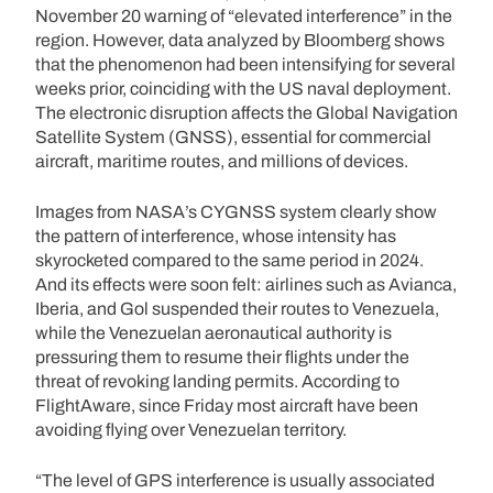
November 20 warning of “elevated interference” in the
region. However, data analyzed by Bloomberg shows
that the phenomenon had been intensifying for several
weeks prior, coinciding with the US naval deployment.
The electronic disruption affects the Global Navigation
Satellite System (GNSS), essential for commercial
aircraft, maritime routes, and millions of devices.
Images from NASA’s CYGNSS system clearly show
the pattern of interference, whose intensity has
skyrocketed compared to the same period in 2024.
And its effects were soon felt: airlines such as Avianca,
Iberia, and Gol suspended their routes to Venezuela,
while the Venezuelan aeronautical authority is
pressuring them to resume their flights under the
threat of revoking landing permits. According to
FlightAware, since Friday most aircraft have been
avoiding flying over Venezuelan territory.
“The level of GPS interference is usually associated