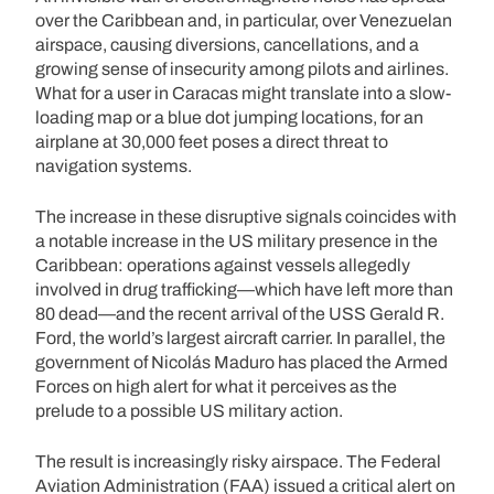
over the Caribbean and, in particular, over Venezuelan
airspace, causing diversions, cancellations, and a
growing sense of insecurity among pilots and airlines.
What for a user in Caracas might translate into a slow-
loading map or a blue dot jumping locations, for an
airplane at 30,000 feet poses a direct threat to
navigation systems.
The increase in these disruptive signals coincides with
a notable increase in the US military presence in the
Caribbean: operations against vessels allegedly
involved in drug trafficking—which have left more than
80 dead—and the recent arrival of the USS Gerald R.
Ford, the world’s largest aircraft carrier. In parallel, the
government of Nicolás Maduro has placed the Armed
Forces on high alert for what it perceives as the
prelude to a possible US military action.
The result is increasingly risky airspace. The Federal
Aviation Administration (FAA) issued a critical alert on