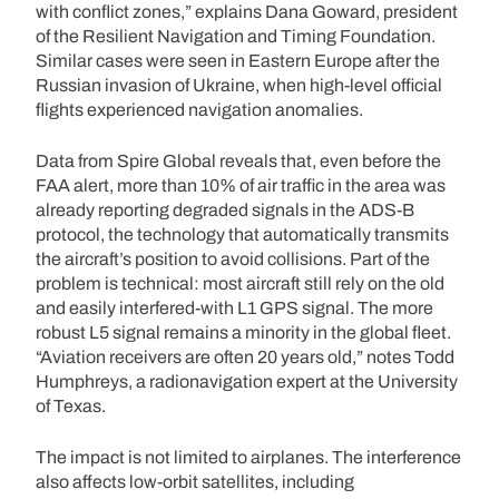
with conflict zones,” explains Dana Goward, president
of the Resilient Navigation and Timing Foundation.
Similar cases were seen in Eastern Europe after the
Russian invasion of Ukraine, when high-level official
flights experienced navigation anomalies.
Data from Spire Global reveals that, even before the
FAA alert, more than 10% of air traffic in the area was
already reporting degraded signals in the ADS-B
protocol, the technology that automatically transmits
the aircraft’s position to avoid collisions. Part of the
problem is technical: most aircraft still rely on the old
and easily interfered-with L1 GPS signal. The more
robust L5 signal remains a minority in the global fleet.
“Aviation receivers are often 20 years old,” notes Todd
Humphreys, a radionavigation expert at the University
of Texas.
The impact is not limited to airplanes. The interference
also affects low-orbit satellites, including