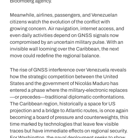
Bloomberg agency.
Meanwhile, airlines, passengers, and Venezuelan
citizens watch the evolution of the conflict with
growing concern. Air navigation, internet access, and
even daily activities depend on GNSS signals now
compromised by an uncertain military pulse. With an
invisible wall looming over the Caribbean, the next
move could redefine the regional balance.
The rise of GNSS interference over Venezuela reveals
how the strategic competition between the United
States and the government of Nicolás Maduro has
entered a phase where the military-electronic replaces
—or precedes—traditional diplomatic confrontations.
The Caribbean region, historically a space for US
projection and a bridge to Atlantic routes, is once again
becoming a board of pressure and counterweights, this
time marked by technologies that leave few visible
traces but have immediate effects on regional security.
For Washington, the naval deployment seeks to show