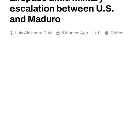
escalation between U.S.
and Maduro
Luis Alejandro Ruiz
8 Months Ago
0
9 Mins