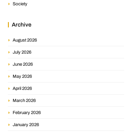
Society
Archive
August 2026
July 2026
June 2026
May 2026
April 2026
March 2026
February 2026
January 2026