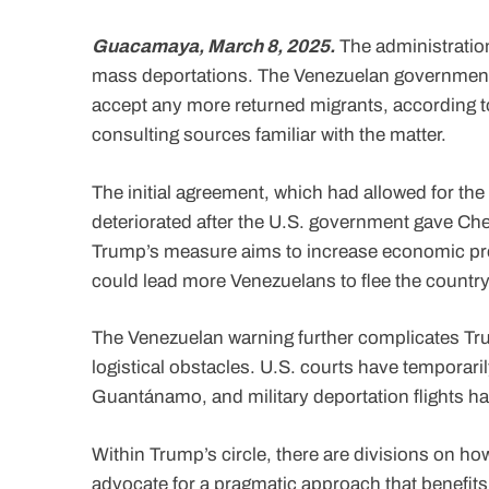
Guacamaya, March 8, 2025.
The administration
mass deportations. The Venezuelan government ha
accept any more returned migrants, according t
consulting sources familiar with the matter.
The initial agreement, which had allowed for th
deteriorated after the U.S. government gave Che
Trump’s measure aims to increase economic pre
could lead more Venezuelans to flee the country
The Venezuelan warning further complicates Tru
logistical obstacles. U.S. courts have temporar
Guantánamo, and military deportation flights h
Within Trump’s circle, there are divisions on ho
advocate for a pragmatic approach that benefits