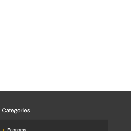
Categories
Economy