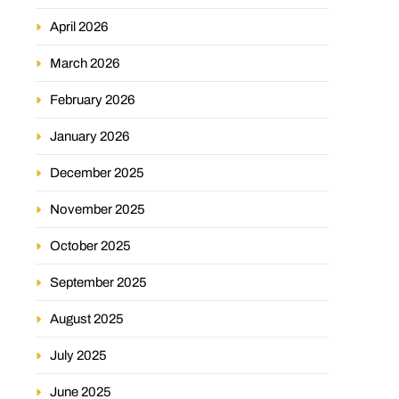
April 2026
March 2026
February 2026
January 2026
December 2025
November 2025
October 2025
September 2025
August 2025
July 2025
June 2025