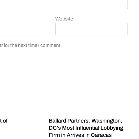
Website
r for the next time I comment.
t of
Ballard Partners: Washington,
DC’s Most Influential Lobbying
Firm in Arrives in Caracas