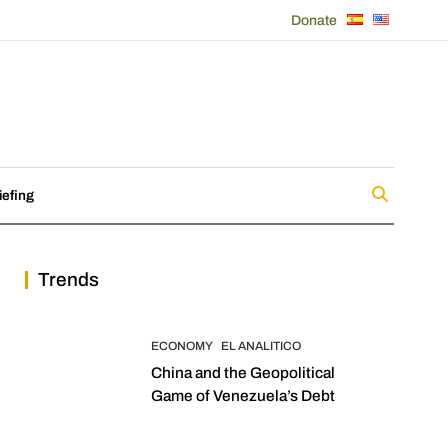
Donate
iefing
Trends
ECONOMY
EL ANALITICO
China and the Geopolitical
Game of Venezuela’s Debt