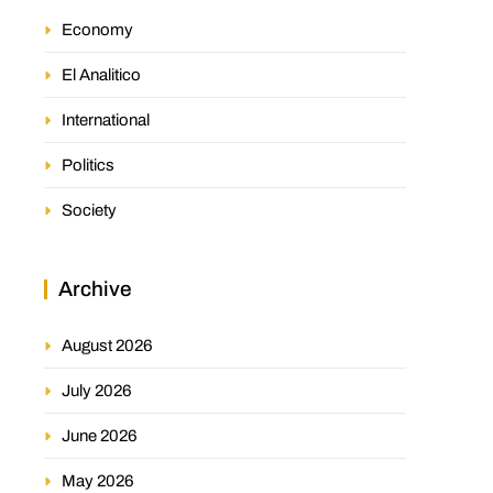
Economy
El Analitico
International
Politics
Society
Archive
August 2026
July 2026
June 2026
May 2026