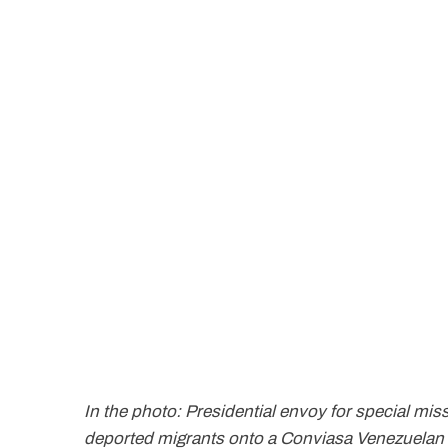
In the photo: Presidential envoy for special mis
deported migrants onto a Conviasa Venezuelan ai