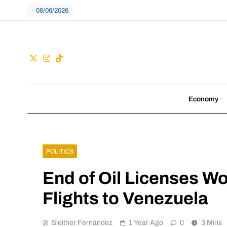
Skip
08/06/2026
to
content
Guac
We don't follow tre
Economy
POLITICS
End of Oil Licenses Wo
Flights to Venezuela
Sleither Fernández
1 Year Ago
0
3 Mins