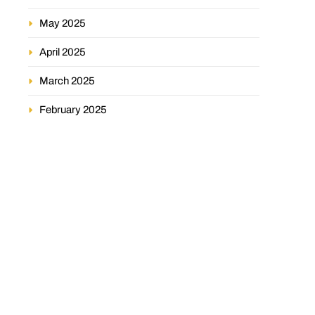
May 2025
April 2025
March 2025
February 2025