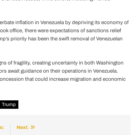
.
rbate inflation in Venezuela by depriving its economy of
ok office, there were expectations of sanctions relief
’s priority has been the swift removal of Venezuelan
ns of fragility, creating uncertainty in both Washington
ors await guidance on their operations in Venezuela.
 concession that could increase migration and economic
Trump
s:
Next: