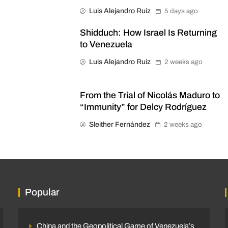
Luis Alejandro Ruiz
5 days ago
Shidduch: How Israel Is Returning
to Venezuela
Luis Alejandro Ruiz
2 weeks ago
From the Trial of Nicolás Maduro to
“Immunity” for Delcy Rodríguez
Sleither Fernández
2 weeks ago
Popular
China and the Geopolitical Game of Venezuela’s