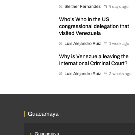
Sleither Fernández
4 days ago
Who’s Who in the US
congressional delegation that
visited Venezuela
Luis Alejandro Ruiz
1 week ago
Why is Venezuela leaving the
International Criminal Court?
Luis Alejandro Ruiz
2 weeks ago
Guacamaya
Guacamaya