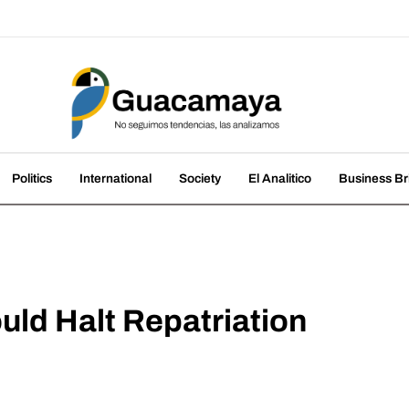
amaya
nds, we analyze them
Politics
International
Society
El Analitico
Business Br
uld Halt Repatriation