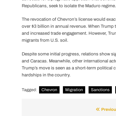
Republicans, seek to isolate the Maduro regime
The revocation of Chevron’s license would exace
over $3 billion in annual revenue. When Trump to
and increased trade engagement. However, Trump
migrants from U.S. soil.
Despite some initial progress, relations show sig
and Caracas. Meanwhile, other international act
Trump’s move is seen as a short-term political
hardships in the country.
Tagged:
Chevron
Migration
Sanctions
Previou
Post