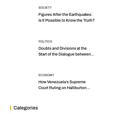
SOCIETY
Figures After the Earthquakes:
Is It Possible to Know the Truth?
POLITICS
Doubts and Divisions at the
Start of the Dialogue between
“the Two Assemblies”
ECONOMY
How Venezuela’s Supreme
Court Ruling on Halliburton
Transforms Jurisprudence in
the Oil Industry
Categories