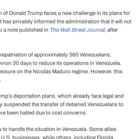
 of Donald Trump faces a new challenge in its plans for
s privately informed the administration that it will not
o a note published in
The Wall Street Journal
, after
e repatriation of approximately 360 Venezuelans,
vron 30 days to reduce its operations in Venezuela.
ssure on the Nicolás Maduro regime. However, this
.
mp’s deportation plans, which already face legal and
ily suspended the transfer of detained Venezuelans to
ave been halted due to cost concerns.
w to handle the situation in Venezuela. Some allies
 U.S. businesses, while others, including Florida