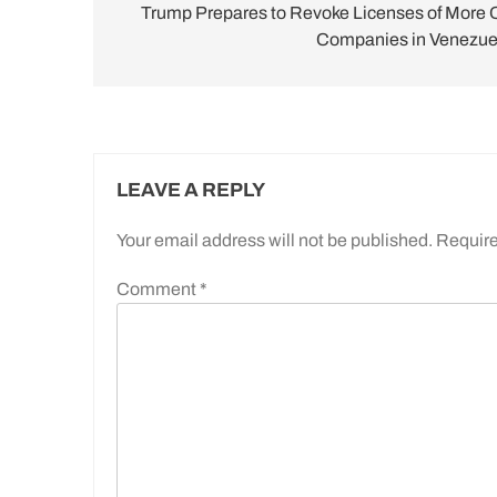
navigation
Trump Prepares to Revoke Licenses of More O
Companies in Venezue
LEAVE A REPLY
Your email address will not be published.
Require
Comment
*