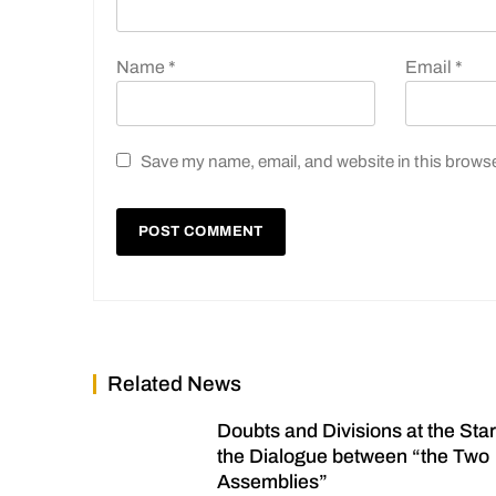
Name
*
Email
*
Save my name, email, and website in this browse
Related News
Doubts and Divisions at the Star
the Dialogue between “the Two
Assemblies”