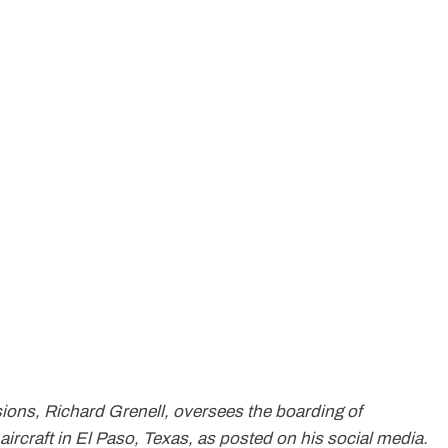
sions, Richard Grenell, oversees the boarding of
rcraft in El Paso, Texas, as posted on his social media.