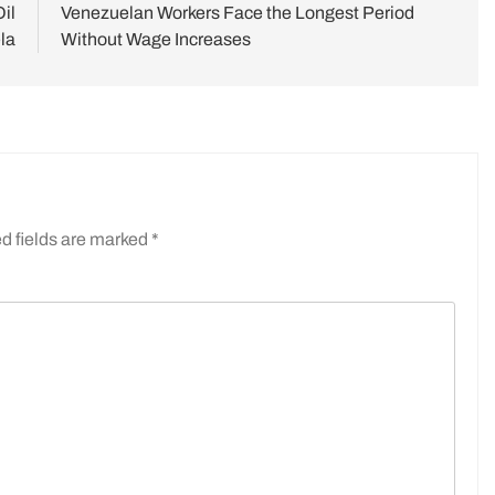
il
Venezuelan Workers Face the Longest Period
la
Without Wage Increases
d fields are marked
*