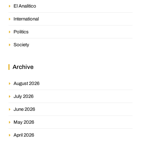
El Analitico
International
Politics
Society
Archive
August 2026
July 2026
June 2026
May 2026
April 2026