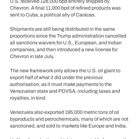
U.S. received 128,000 bpd entirely shipped by
Chevron. A final 11,000 bpd of refined products was
sent to Cuba, a political ally of Caracas.
Shipments are still being distributed in the same
proportions since the Trump administration cancelled
all sanctions waivers for U.S., European, and Indian
companies, and then introduced a new license for
Chevron in late July.
The new framework only allows the U.S. oil giant to
export half of what it did under the previous
authorisation, as it must make payments to the
Venezuelan state and PDVSA, including taxes and
royalties, in kind.
Venezuela also exported 195,000 metric tons of oil
byproducts and petrochemicals, many of which are not
sanctioned, and sold to markets like Europe and India.