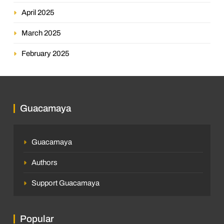
April 2025
March 2025
February 2025
Guacamaya
Guacamaya
Authors
Support Guacamaya
Popular