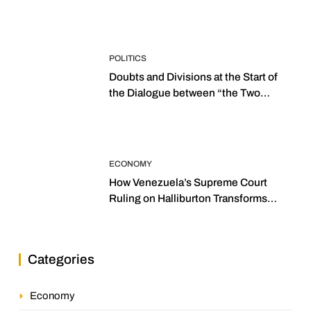
POLITICS
Doubts and Divisions at the Start of
the Dialogue between “the Two
Assemblies”
ECONOMY
How Venezuela’s Supreme Court
Ruling on Halliburton Transforms
Jurisprudence in the Oil Industry
Categories
Economy