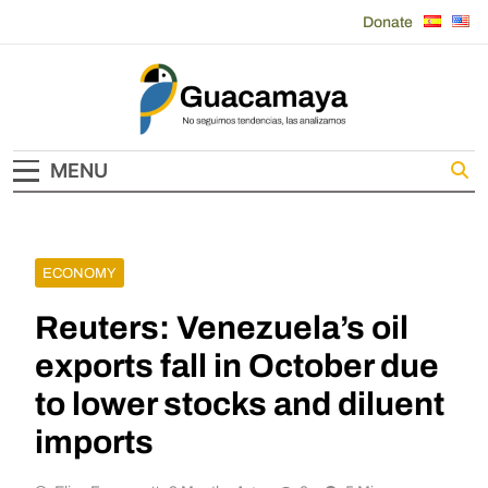
Skip
Donate
to
content
Guacamaya
MENU
ECONOMY
Reuters: Venezuela’s oil
exports fall in October due
to lower stocks and diluent
imports