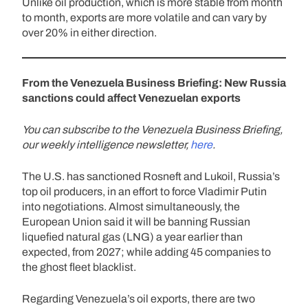
Unlike oil production, which is more stable from month
to month, exports are more volatile and can vary by
over 20% in either direction.
From the Venezuela Business Briefing: New Russia
sanctions could affect Venezuelan exports
You can subscribe to the Venezuela Business Briefing,
our weekly intelligence newsletter,
here
.
The U.S. has sanctioned Rosneft and Lukoil, Russia’s
top oil producers, in an effort to force Vladimir Putin
into negotiations. Almost simultaneously, the
European Union said it will be banning Russian
liquefied natural gas (LNG) a year earlier than
expected, from 2027; while adding 45 companies to
the ghost fleet blacklist.
Regarding Venezuela’s oil exports, there are two