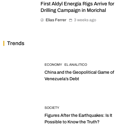
First Aldyl Energía Rigs Arrive for
Drilling Campaign in Morichal
Elias Ferrer
3 weeks ago
Trends
ECONOMY
EL ANALITICO
China and the Geopolitical Game of
Venezuela’s Debt
SOCIETY
Figures After the Earthquakes: Is It
Possible to Know the Truth?