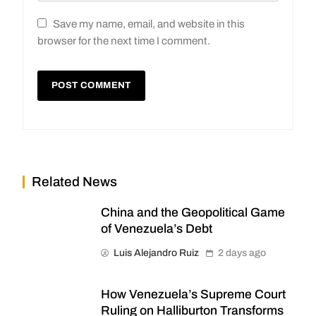
Save my name, email, and website in this
browser for the next time I comment.
Related News
China and the Geopolitical Game
of Venezuela’s Debt
Luis Alejandro Ruiz
2 days ago
How Venezuela’s Supreme Court
Ruling on Halliburton Transforms