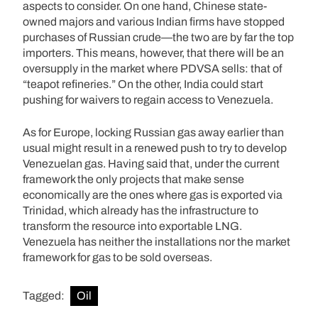
aspects to consider. On one hand, Chinese state-
owned majors and various Indian firms have stopped
purchases of Russian crude—the two are by far the top
importers. This means, however, that there will be an
oversupply in the market where PDVSA sells: that of
“teapot refineries.” On the other, India could start
pushing for waivers to regain access to Venezuela.
As for Europe, locking Russian gas away earlier than
usual might result in a renewed push to try to develop
Venezuelan gas. Having said that, under the current
framework the only projects that make sense
economically are the ones where gas is exported via
Trinidad, which already has the infrastructure to
transform the resource into exportable LNG.
Venezuela has neither the installations nor the market
framework for gas to be sold overseas.
Tagged:
Oil