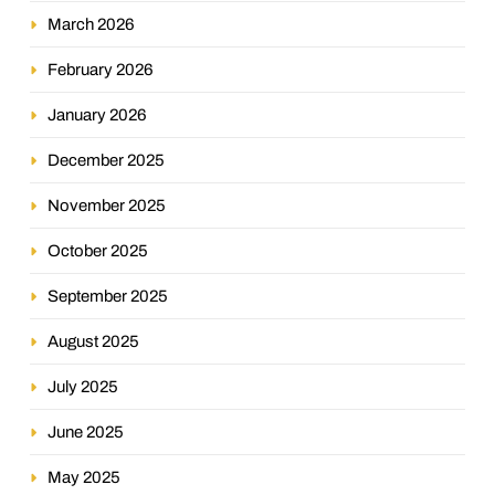
March 2026
February 2026
January 2026
December 2025
November 2025
October 2025
September 2025
August 2025
July 2025
June 2025
May 2025