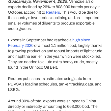
Guacamaya, November 4, 2025.
Venezuela’s oil
exports declined by 26% to 808,000 barrels per day in
October, according to
Reuters
. This would be due to
the country’s inventories declining and as it imported
smaller volumes of diluents to produce exportable
crude grades.
Exports in September had reached a
high since
February 2020
of almost 1.1 million bpd, largely thanks
to growing production and robust imports of light crude
and naphtha earlier in the year which were stockpiled.
They are needed to dilute extra heavy crude, mostly
found in the Orinoco Oil Belt.
Reuters publishes its estimates using data from
PDVSA’s loading schedules, tanker tracking data, and
LSEG.
Around 80% of total exports were shipped to China
directly or indirectly, amounting to 663,000 bpd. The