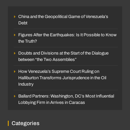
China and the Geopolitical Game of Venezuela’s
Debt
Figures After the Earthquakes: Is It Possible to Know
the Truth?
Doubts and Divisions at the Start of the Dialogue
between “the Two Assemblies”
How Venezuela’s Supreme Court Ruling on
Halliburton Transforms Jurisprudence in the Oil
Industry
Ballard Partners: Washington, DC’s Most Influential
Lobbying Firm in Arrives in Caracas
Categories