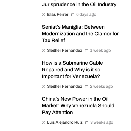
Jurisprudence in the Oil Industry
Elias Ferrer
6 days ago
Seniat’s Maniglia: Between
Modernization and the Clamor for
Tax Relief
Sleither Fernández
1 week ago
How is a Submarine Cable
Repaired and Why is it so
Important for Venezuela?
Sleither Fernández
2 weeks ago
China’s New Power in the Oil
Market: Why Venezuela Should
Pay Attention
Luis Alejandro Ruiz
3 weeks ago