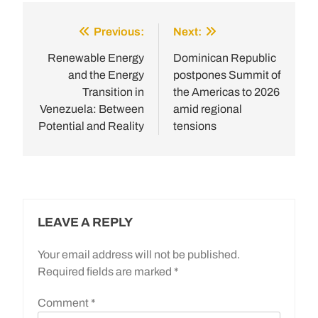
Previous:
Next:
Post
navigation
Renewable Energy
Dominican Republic
and the Energy
postpones Summit of
Transition in
the Americas to 2026
Venezuela: Between
amid regional
Potential and Reality
tensions
LEAVE A REPLY
Your email address will not be published.
Required fields are marked
*
Comment
*