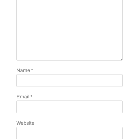
Name
*
Email
*
Website