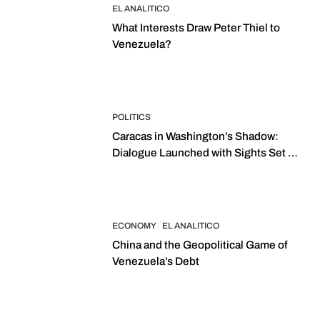
EL ANALITICO
What Interests Draw Peter Thiel to
Venezuela?
POLITICS
Caracas in Washington’s Shadow:
Dialogue Launched with Sights Set on
2027 Elections
ECONOMY
EL ANALITICO
China and the Geopolitical Game of
Venezuela’s Debt