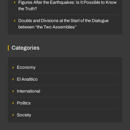
Figures After the Earthquakes: Is It Possible to Know
the Truth?
Doubts and Divisions at the Start of the Dialogue
between “the Two Assemblies”
Categories
Economy
El Analitico
International
Politics
Society