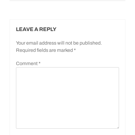
LEAVE A REPLY
Your email address will not be published.
Required fields are marked
*
Comment
*