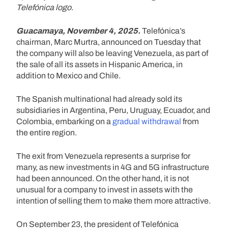
Telefónica logo.
Guacamaya, November 4, 2025.
Telefónica’s
chairman, Marc Murtra, announced on Tuesday that
the company will also be leaving Venezuela, as part of
the sale of all its assets in Hispanic America, in
addition to Mexico and Chile.
The Spanish multinational had already sold its
subsidiaries in Argentina, Peru, Uruguay, Ecuador, and
Colombia, embarking on a
gradual withdrawal
from
the entire region.
The exit from Venezuela represents a surprise for
many, as new investments in 4G and 5G infrastructure
had been announced. On the other hand, it is not
unusual for a company to invest in assets with the
intention of selling them to make them more attractive.
On September 23, the president of Telefónica