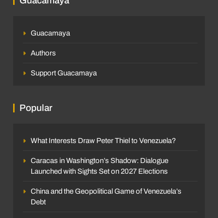
Guacamaya
Guacamaya
Authors
Support Guacamaya
Popular
What Interests Draw Peter Thiel to Venezuela?
Caracas in Washington’s Shadow: Dialogue
Launched with Sights Set on 2027 Elections
China and the Geopolitical Game of Venezuela’s
Debt