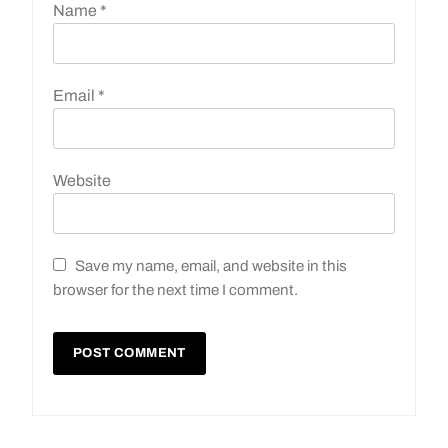
Name
*
Email
*
Website
Save my name, email, and website in this
browser for the next time I comment.