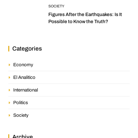
SOCIETY
Figures After the Earthquakes: Is It
Possible to Know the Truth?
Categories
Economy
El Analitico
International
Politics
Society
Archive