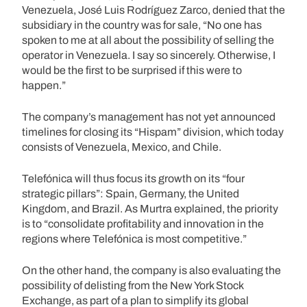
Venezuela, José Luis Rodríguez Zarco, denied that the
subsidiary in the country was for sale, “No one has
spoken to me at all about the possibility of selling the
operator in Venezuela. I say so sincerely. Otherwise, I
would be the first to be surprised if this were to
happen.”
The company’s management has not yet announced
timelines for closing its “Hispam” division, which today
consists of Venezuela, Mexico, and Chile.
Telefónica will thus focus its growth on its “four
strategic pillars”: Spain, Germany, the United
Kingdom, and Brazil. As Murtra explained, the priority
is to “consolidate profitability and innovation in the
regions where Telefónica is most competitive.”
On the other hand, the company is also evaluating the
possibility of delisting from the New York Stock
Exchange, as part of a plan to simplify its global