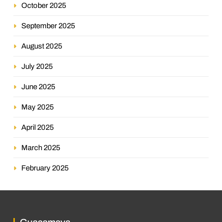
October 2025
September 2025
August 2025
July 2025
June 2025
May 2025
April 2025
March 2025
February 2025