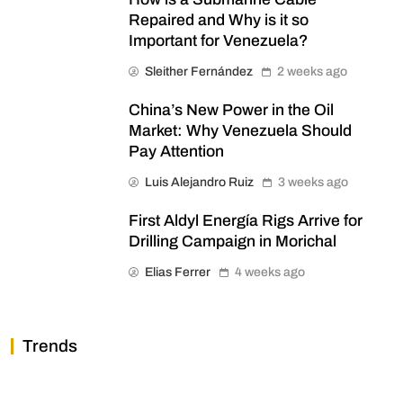
Repaired and Why is it so
Important for Venezuela?
Sleither Fernández
2 weeks ago
China’s New Power in the Oil
Market: Why Venezuela Should
Pay Attention
Luis Alejandro Ruiz
3 weeks ago
First Aldyl Energía Rigs Arrive for
Drilling Campaign in Morichal
Elias Ferrer
4 weeks ago
Trends