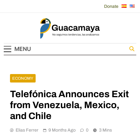
Skip
Donate
to
content
Guacamaya
MENU
ECONOMY
Telefónica Announces Exit
from Venezuela, Mexico,
and Chile
Elias Ferrer
9 Months Ago
0
3 Mins