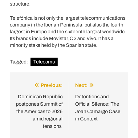
structure.
Telefónica is not only the largest telecommunications
company in the Iberian Peninsula, but also the fourth
largest in Europe and the sixteenth largest worldwide.
Its brands include Movistar, O2 and Vivo. It has a
minority stake held by the Spanish state.
Tagged:
Telecoms
Previous:
Next:
Post
navigation
Dominican Republic
Detentions and
postpones Summit of
Official Silence: The
the Americas to 2026
Joan Camargo Case
amid regional
in Context
tensions