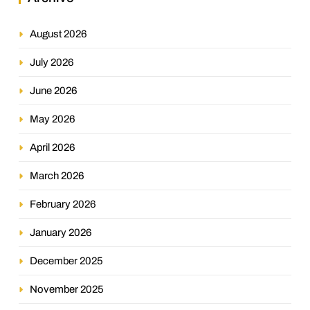
August 2026
July 2026
June 2026
May 2026
April 2026
March 2026
February 2026
January 2026
December 2025
November 2025