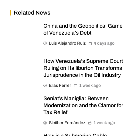
Related News
China and the Geopolitical Game
of Venezuela’s Debt
Luis Alejandro Ruiz
4 days ago
How Venezuela’s Supreme Court
Ruling on Halliburton Transforms
Jurisprudence in the Oil Industry
Elias Ferrer
1 week ago
Seniat’s Maniglia: Between
Modernization and the Clamor for
Tax Relief
Sleither Fernández
1 week ago
How is a Submarine Cable