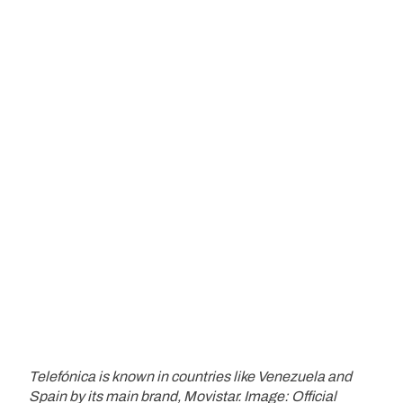
Telefónica is known in countries like Venezuela and
Spain by its main brand, Movistar. Image: Official