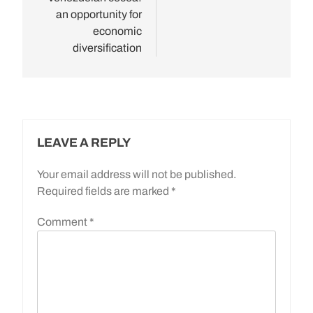
an opportunity for
economic
diversification
LEAVE A REPLY
Your email address will not be published.
Required fields are marked
*
Comment
*