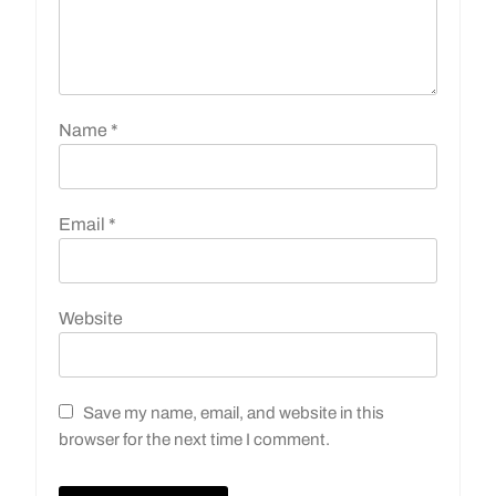
Name
*
Email
*
Website
Save my name, email, and website in this
browser for the next time I comment.