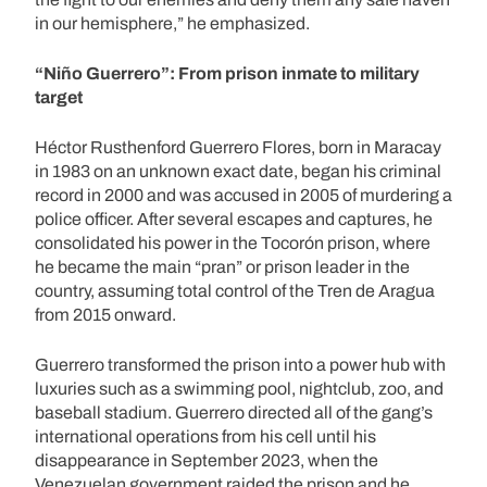
in our hemisphere,” he emphasized.
“Niño Guerrero”: From prison inmate to military
target
Héctor Rusthenford Guerrero Flores, born in Maracay
in 1983 on an unknown exact date, began his criminal
record in 2000 and was accused in 2005 of murdering a
police officer. After several escapes and captures, he
consolidated his power in the Tocorón prison, where
he became the main “pran” or prison leader in the
country, assuming total control of the Tren de Aragua
from 2015 onward.
Guerrero transformed the prison into a power hub with
luxuries such as a swimming pool, nightclub, zoo, and
baseball stadium. Guerrero directed all of the gang’s
international operations from his cell until his
disappearance in September 2023, when the
Venezuelan government raided the prison and he