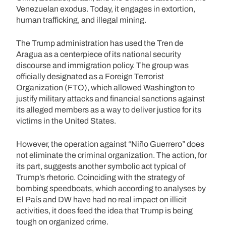
Venezuelan exodus. Today, it engages in extortion,
human trafficking, and illegal mining.
The Trump administration has used the Tren de
Aragua as a centerpiece of its national security
discourse and immigration policy. The group was
officially designated as a Foreign Terrorist
Organization (FTO), which allowed Washington to
justify military attacks and financial sanctions against
its alleged members as a way to deliver justice for its
victims in the United States.
However, the operation against “Niño Guerrero” does
not eliminate the criminal organization. The action, for
its part, suggests another symbolic act typical of
Trump’s rhetoric. Coinciding with the strategy of
bombing speedboats, which according to analyses by
El País and DW have had no real impact on illicit
activities, it does feed the idea that Trump is being
tough on organized crime.