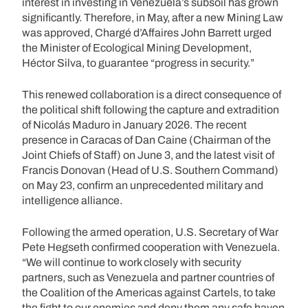
interest in investing in Venezuela’s subsoil has grown
significantly. Therefore, in May, after a new Mining Law
was approved, Chargé d’Affaires John Barrett urged
the Minister of Ecological Mining Development,
Héctor Silva, to guarantee “progress in security.”
This renewed collaboration is a direct consequence of
the political shift following the capture and extradition
of Nicolás Maduro in January 2026. The recent
presence in Caracas of Dan Caine (Chairman of the
Joint Chiefs of Staff) on June 3, and the latest visit of
Francis Donovan (Head of U.S. Southern Command)
on May 23, confirm an unprecedented military and
intelligence alliance.
Following the armed operation, U.S. Secretary of War
Pete Hegseth confirmed cooperation with Venezuela.
“We will continue to work closely with security
partners, such as Venezuela and partner countries of
the Coalition of the Americas against Cartels, to take
the fight to our enemies and deny them any safe haven