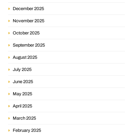
December 2025
November 2025
October 2025
September 2025
August 2025
July 2025
June 2025
May 2025
April 2025
March 2025
February 2025