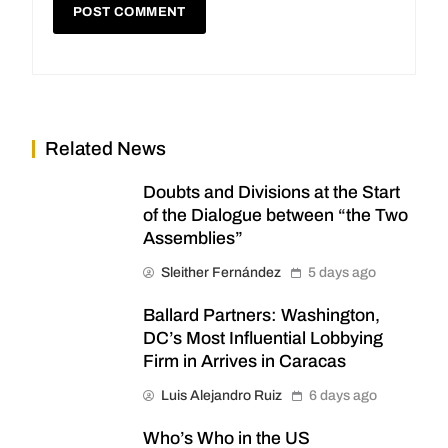
Related News
Doubts and Divisions at the Start
of the Dialogue between “the Two
Assemblies”
Sleither Fernández
5 days ago
Ballard Partners: Washington,
DC’s Most Influential Lobbying
Firm in Arrives in Caracas
Luis Alejandro Ruiz
6 days ago
Who’s Who in the US