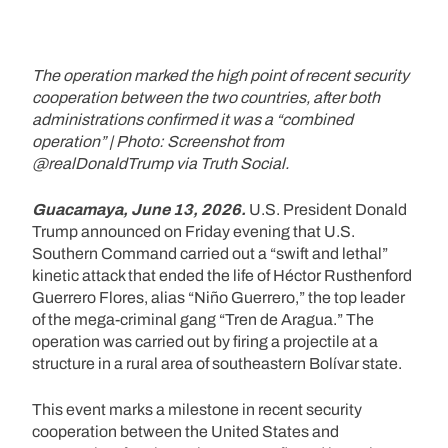
The operation marked the high point of recent security
cooperation between the two countries, after both
administrations confirmed it was a “combined
operation” | Photo: Screenshot from
@realDonaldTrump via Truth Social.
Guacamaya, June 13, 2026.
U.S. President Donald
Trump announced on Friday evening that U.S.
Southern Command carried out a “swift and lethal”
kinetic attack that ended the life of Héctor Rusthenford
Guerrero Flores, alias “Niño Guerrero,” the top leader
of the mega-criminal gang “Tren de Aragua.” The
operation was carried out by firing a projectile at a
structure in a rural area of southeastern Bolívar state.
This event marks a milestone in recent security
cooperation between the United States and