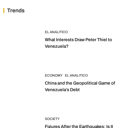
Trends
EL ANALITICO
What Interests Draw Peter Thiel to
Venezuela?
ECONOMY
EL ANALITICO
China and the Geopolitical Game of
Venezuela’s Debt
SOCIETY
Figures After the Earthquakes: Is It