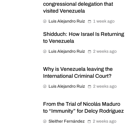
congressional delegation that
visited Venezuela
Luis Alejandro Ruiz
1 week ago
Shidduch: How Israel Is Returning
to Venezuela
Luis Alejandro Ruiz
2 weeks ago
Why is Venezuela leaving the
International Criminal Court?
Luis Alejandro Ruiz
2 weeks ago
From the Trial of Nicolás Maduro
to “Immunity” for Delcy Rodríguez
Sleither Fernández
2 weeks ago