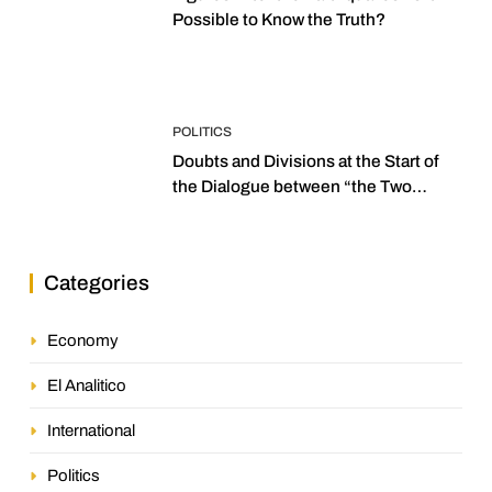
Possible to Know the Truth?
POLITICS
Doubts and Divisions at the Start of
the Dialogue between “the Two
Assemblies”
Categories
Economy
El Analitico
International
Politics