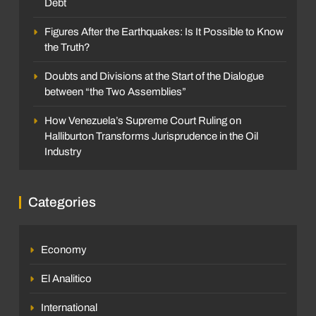
Debt
Figures After the Earthquakes: Is It Possible to Know
the Truth?
Doubts and Divisions at the Start of the Dialogue
between “the Two Assemblies”
How Venezuela’s Supreme Court Ruling on
Halliburton Transforms Jurisprudence in the Oil
Industry
Categories
Economy
El Analitico
International