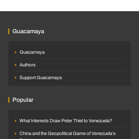
Guacamaya
Guacamaya
Authors
Support Guacamaya
Popular
What Interests Draw Peter Thiel to Venezuela?
China and the Geopolitical Game of Venezuela’s