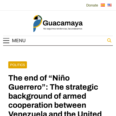
Skip
Donate
to
content
Guacamaya
MENU
POLITICS
The end of “Niño
Guerrero”: The strategic
background of armed
cooperation between
Venezuela and the United