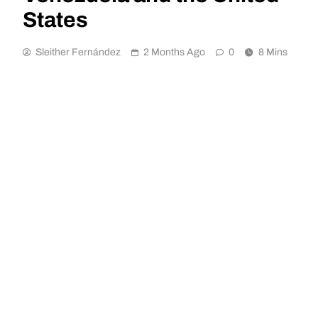
States
Sleither Fernández
2 Months Ago
0
8 Mins