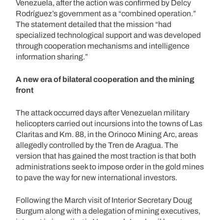
Venezuela, after the action was confirmed by Delcy
Rodríguez’s government as a “combined operation.”
The statement detailed that the mission “had
specialized technological support and was developed
through cooperation mechanisms and intelligence
information sharing.”
A new era of bilateral cooperation and the mining
front
The attack occurred days after Venezuelan military
helicopters carried out incursions into the towns of Las
Claritas and Km. 88, in the Orinoco Mining Arc, areas
allegedly controlled by the Tren de Aragua. The
version that has gained the most traction is that both
administrations seek to impose order in the gold mines
to pave the way for new international investors.
Following the March visit of Interior Secretary Doug
Burgum along with a delegation of mining executives,