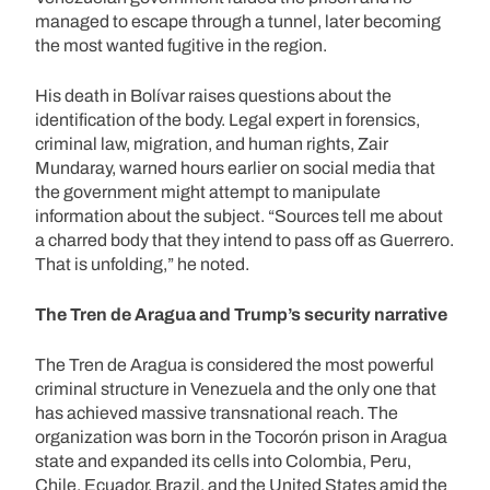
managed to escape through a tunnel, later becoming
the most wanted fugitive in the region.
His death in Bolívar raises questions about the
identification of the body. Legal expert in forensics,
criminal law, migration, and human rights, Zair
Mundaray, warned hours earlier on social media that
the government might attempt to manipulate
information about the subject. “Sources tell me about
a charred body that they intend to pass off as Guerrero.
That is unfolding,” he noted.
The Tren de Aragua and Trump’s security narrative
The Tren de Aragua is considered the most powerful
criminal structure in Venezuela and the only one that
has achieved massive transnational reach. The
organization was born in the Tocorón prison in Aragua
state and expanded its cells into Colombia, Peru,
Chile, Ecuador, Brazil, and the United States amid the