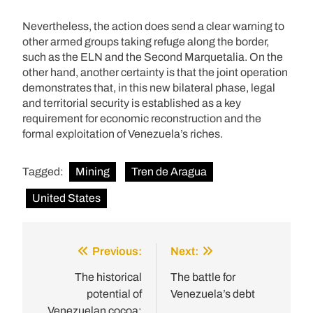
Nevertheless, the action does send a clear warning to
other armed groups taking refuge along the border,
such as the ELN and the Second Marquetalia. On the
other hand, another certainty is that the joint operation
demonstrates that, in this new bilateral phase, legal
and territorial security is established as a key
requirement for economic reconstruction and the
formal exploitation of Venezuela’s riches.
Tagged:
Mining
Tren de Aragua
United States
Previous:
Next:
Post
navigation
The historical
The battle for
potential of
Venezuela’s debt
Venezuelan cocoa: