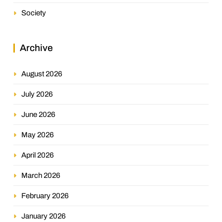
Society
Archive
August 2026
July 2026
June 2026
May 2026
April 2026
March 2026
February 2026
January 2026