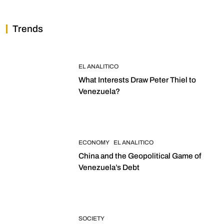
Trends
EL ANALITICO
What Interests Draw Peter Thiel to
Venezuela?
ECONOMY
EL ANALITICO
China and the Geopolitical Game of
Venezuela’s Debt
SOCIETY