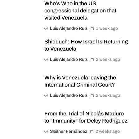
Who’s Who in the US
congressional delegation that
visited Venezuela
Luis Alejandro Ruiz
1 week ago
Shidduch: How Israel Is Returning
to Venezuela
Luis Alejandro Ruiz
2 weeks ago
Why is Venezuela leaving the
International Criminal Court?
Luis Alejandro Ruiz
2 weeks ago
From the Trial of Nicolás Maduro
to “Immunity” for Delcy Rodríguez
Sleither Fernández
2 weeks ago