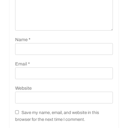
Name
*
Email
*
Website
Save my name, email, and website in this
browser for the next time I comment.