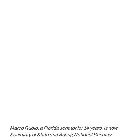
Marco Rubio, a Florida senator for 14 years, is now
Secretary of State and Acting National Security