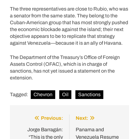
The three representatives are close to Rubio, who was
a senator from the same state. They belong to the
Cuban-American group that has most strongly pushed
the economic blockade against the island; their next
objective appears to be to replicate that strategy
against Venezuela—because it is an ally of Havana.
The Department of the Treasury’s Office of Foreign
Assets Control (OFAC), which is in charge of
sanctions, has not yet issued a statement on the
extension.
Tagged:
Chevron
Oil
Sanctions
Previous:
Next:
Post
navigation
Jorge Barragán:
Panama and
“This is the only
Venezuela Resume