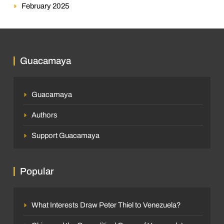
February 2025
Guacamaya
Guacamaya
Authors
Support Guacamaya
Popular
What Interests Draw Peter Thiel to Venezuela?