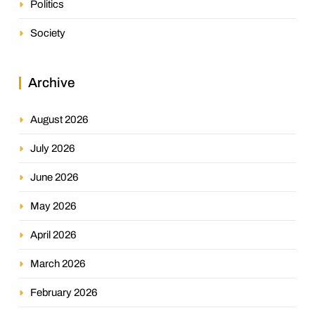
Politics
Society
Archive
August 2026
July 2026
June 2026
May 2026
April 2026
March 2026
February 2026