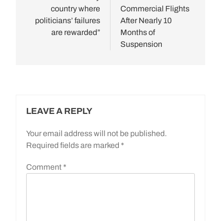
country where
Commercial Flights
politicians’ failures
After Nearly 10
are rewarded”
Months of
Suspension
LEAVE A REPLY
Your email address will not be published.
Required fields are marked
*
Comment
*