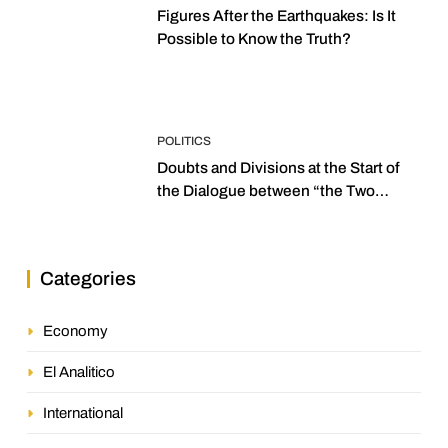
Figures After the Earthquakes: Is It
Possible to Know the Truth?
POLITICS
Doubts and Divisions at the Start of
the Dialogue between “the Two
Assemblies”
Categories
Economy
El Analitico
International