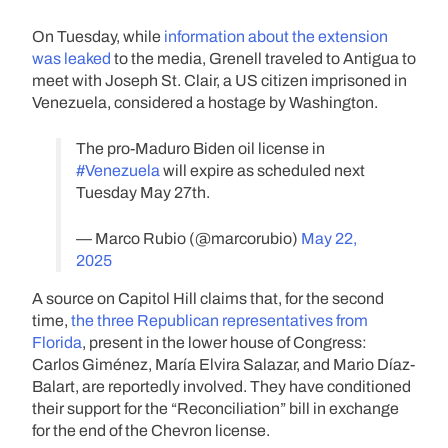
On Tuesday, while
information about the extension
was leaked
to the media, Grenell traveled to Antigua to
meet with Joseph St. Clair, a US citizen imprisoned in
Venezuela, considered a hostage by Washington.
The pro-Maduro Biden oil license in
#Venezuela
will expire as scheduled next
Tuesday May 27th.
— Marco Rubio (@marcorubio)
May 22,
2025
A source on Capitol Hill claims that, for the second
time,
the three Republican representatives from
Florida
, present in the lower house of Congress:
Carlos Giménez, María Elvira Salazar, and Mario Díaz-
Balart, are reportedly involved. They have conditioned
their support for the “Reconciliation” bill in exchange
for the end of the Chevron license.