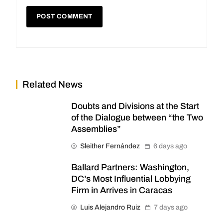
Related News
Doubts and Divisions at the Start
of the Dialogue between “the Two
Assemblies”
Sleither Fernández
6 days ago
Ballard Partners: Washington,
DC’s Most Influential Lobbying
Firm in Arrives in Caracas
Luis Alejandro Ruiz
7 days ago