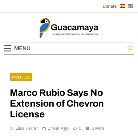
Skip
Donate
to
content
Guacamaya
MENU
POLITICS
Marco Rubio Says No
Extension of Chevron
License
Elias Ferrer
1 Year Ago
0
3 Mins