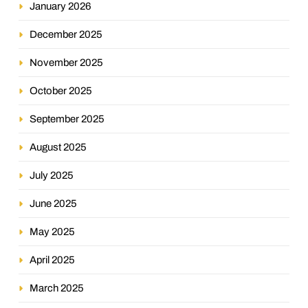
January 2026
December 2025
November 2025
October 2025
September 2025
August 2025
July 2025
June 2025
May 2025
April 2025
March 2025