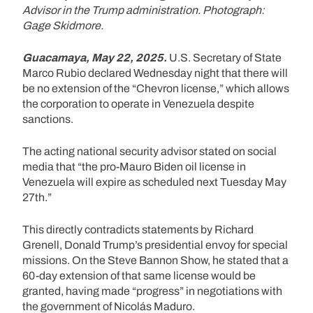
Advisor in the Trump administration. Photograph:
Gage Skidmore.
Guacamaya, May 22, 2025.
U.S. Secretary of State
Marco Rubio declared Wednesday night that there will
be no extension of the “Chevron license,” which allows
the corporation to operate in Venezuela despite
sanctions.
The acting national security advisor stated on social
media that “the pro-Mauro Biden oil license in
Venezuela will expire as scheduled next Tuesday May
27th.”
This directly contradicts statements by Richard
Grenell, Donald Trump’s presidential envoy for special
missions. On the Steve Bannon Show, he stated that a
60-day extension of that same license would be
granted, having made “progress” in negotiations with
the government of Nicolás Maduro.