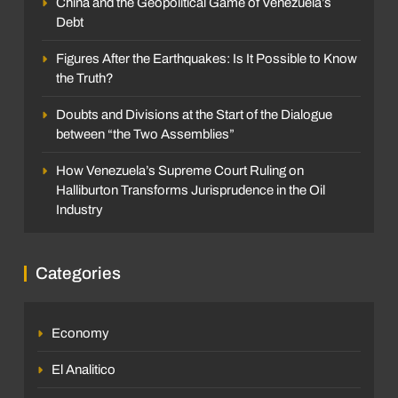
China and the Geopolitical Game of Venezuela’s
Debt
Figures After the Earthquakes: Is It Possible to Know
the Truth?
Doubts and Divisions at the Start of the Dialogue
between “the Two Assemblies”
How Venezuela’s Supreme Court Ruling on
Halliburton Transforms Jurisprudence in the Oil
Industry
Categories
Economy
El Analitico