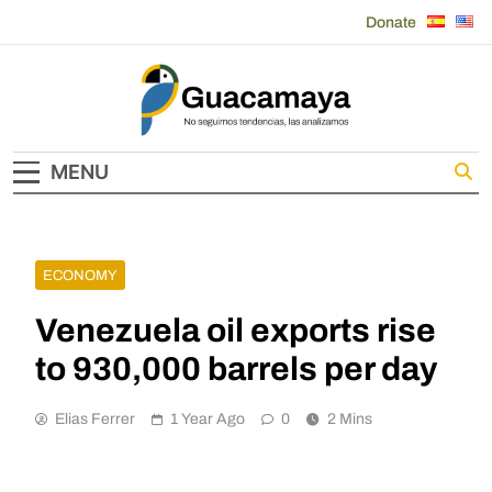
Skip
Donate
to
content
Guacamaya
MENU
ECONOMY
Venezuela oil exports rise
to 930,000 barrels per day
Elias Ferrer
1 Year Ago
0
2 Mins