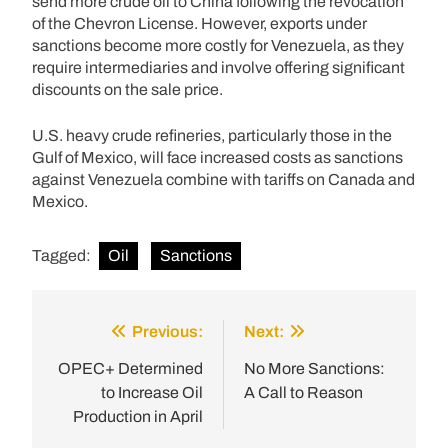
send more crude oil to China following the revocation
of the Chevron License. However, exports under
sanctions become more costly for Venezuela, as they
require intermediaries and involve offering significant
discounts on the sale price.
U.S. heavy crude refineries, particularly those in the
Gulf of Mexico, will face increased costs as sanctions
against Venezuela combine with tariffs on Canada and
Mexico.
Tagged:
Oil
Sanctions
Previous:
Next:
Post
navigation
OPEC+ Determined
No More Sanctions:
to Increase Oil
A Call to Reason
Production in April