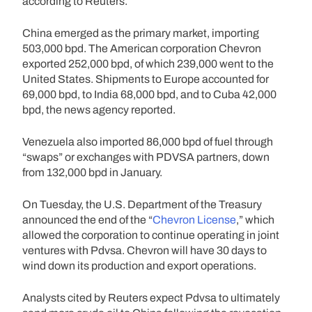
according to Reuters.
China emerged as the primary market, importing
503,000 bpd. The American corporation Chevron
exported 252,000 bpd, of which 239,000 went to the
United States. Shipments to Europe accounted for
69,000 bpd, to India 68,000 bpd, and to Cuba 42,000
bpd, the news agency reported.
Venezuela also imported 86,000 bpd of fuel through
“swaps” or exchanges with PDVSA partners, down
from 132,000 bpd in January.
On Tuesday, the U.S. Department of the Treasury
announced the end of the “
Chevron License
,” which
allowed the corporation to continue operating in joint
ventures with Pdvsa. Chevron will have 30 days to
wind down its production and export operations.
Analysts cited by Reuters expect Pdvsa to ultimately