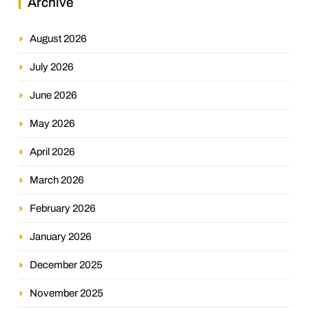
Archive
August 2026
July 2026
June 2026
May 2026
April 2026
March 2026
February 2026
January 2026
December 2025
November 2025