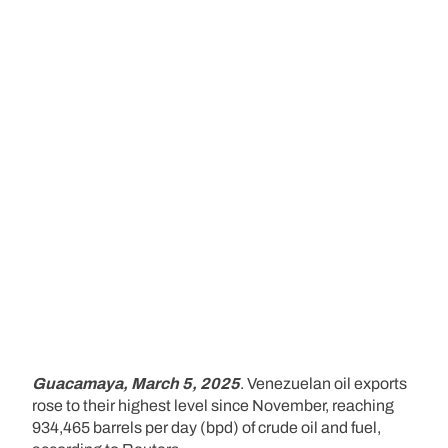
Guacamaya, March 5, 2025
. Venezuelan oil exports
rose to their highest level since November, reaching
934,465 barrels per day (bpd) of crude oil and fuel,