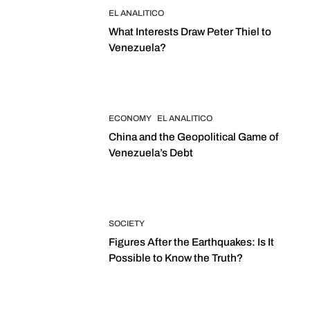
EL ANALITICO
What Interests Draw Peter Thiel to
Venezuela?
ECONOMY
EL ANALITICO
China and the Geopolitical Game of
Venezuela’s Debt
SOCIETY
Figures After the Earthquakes: Is It
Possible to Know the Truth?