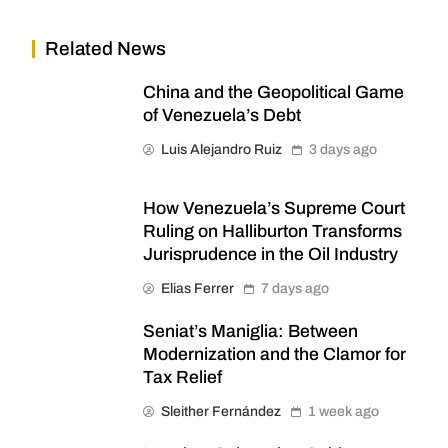
Related News
China and the Geopolitical Game
of Venezuela’s Debt
Luis Alejandro Ruiz
3 days ago
How Venezuela’s Supreme Court
Ruling on Halliburton Transforms
Jurisprudence in the Oil Industry
Elias Ferrer
7 days ago
Seniat’s Maniglia: Between
Modernization and the Clamor for
Tax Relief
Sleither Fernández
1 week ago