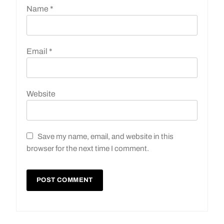
Name
*
Email
*
Website
Save my name, email, and website in this
browser for the next time I comment.