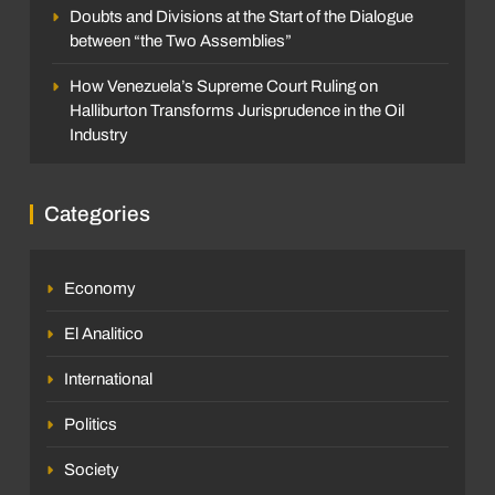
Doubts and Divisions at the Start of the Dialogue
between “the Two Assemblies”
How Venezuela’s Supreme Court Ruling on
Halliburton Transforms Jurisprudence in the Oil
Industry
Categories
Economy
El Analitico
International
Politics
Society