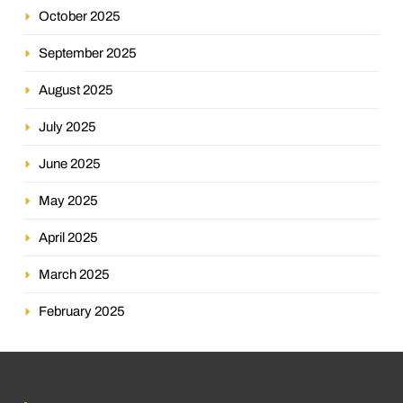
October 2025
September 2025
August 2025
July 2025
June 2025
May 2025
April 2025
March 2025
February 2025