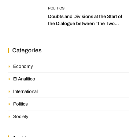
POLITICS
Doubts and Divisions at the Start of
the Dialogue between “the Two
Assemblies”
Categories
Economy
El Analitico
International
Politics
Society