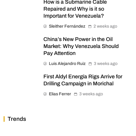
How is a Submarine Cable
Repaired and Why is it so
Important for Venezuela?
Sleither Fernández
2 weeks ago
China’s New Power in the Oil
Market: Why Venezuela Should
Pay Attention
Luis Alejandro Ruiz
3 weeks ago
First Aldyl Energía Rigs Arrive for
Drilling Campaign in Morichal
Elias Ferrer
3 weeks ago
Trends