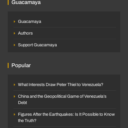
Guacamaya
Guacamaya
Authors
Support Guacamaya
Popular
What Interests Draw Peter Thiel to Venezuela?
China and the Geopolitical Game of Venezuela’s
Debt
Figures After the Earthquakes: Is It Possible to Know
the Truth?