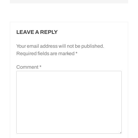
LEAVE A REPLY
Your email address will not be published.
Required fields are marked
*
Comment
*